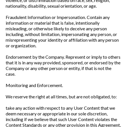
violence, or discrimination based on race, sex, religion,
nationality, disability, sexual orientation, or age.
Fraudulent Information or Impersonation. Contain any
information or material that is false, intentionally
misleading, or otherwise likely to deceive any person
including, without limitation, impersonating any person, or
misrepresenting your identity or affiliation with any person
or organization.
Endorsement by the Company. Represent or imply to others
that it is in any way provided, sponsored, or endorsed by the
Company or any other person or entity, if that is not the
case.
Monitoring and Enforcement.
We reserve the right at all times, but are not obligated, to:
take any action with respect to any User Content that we
deem necessary or appropriate in our sole discretion,
including if we believe that such User Content violates the
Content Standards or any other provision in this Agreement,