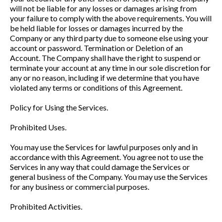
will not be liable for any losses or damages arising from
your failure to comply with the above requirements. You will
be held liable for losses or damages incurred by the
Company or any third party due to someone else using your
account or password. Termination or Deletion of an
Account. The Company shall have the right to suspend or
terminate your account at any time in our sole discretion for
any or no reason, including if we determine that you have
violated any terms or conditions of this Agreement.
Policy for Using the Services.
Prohibited Uses.
You may use the Services for lawful purposes only and in
accordance with this Agreement. You agree not to use the
Services in any way that could damage the Services or
general business of the Company. You may use the Services
for any business or commercial purposes.
Prohibited Activities.