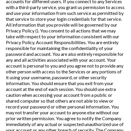
accounts for different users. If you connect to any Services
with a third-party service, you grant us permission to access
and use your information from such service as permitted by
that service to store your login credentials for that service.
All information that you provide will be governed by our
Privacy Policy (). You consent to all actions that we may
take with respect to your information consistent with our
Privacy Policy. Account Responsibilities. You are entirely
responsible for maintaining the confidentiality of your
password and account. You are also entirely responsible for
any and all activities associated with your account. Your
account is personal to you and you agree not to provide any
other person with access to the Services or any portions of
it using your username, password, or other security
information. You should ensure that you exit from your
account at the end of each session. You should use extra
caution when accessing your account from a public or
shared computer so that others are not able to view or
record your password or other personal information. You
may not transfer your account to anyone else without our
prior written permission. You agree to notify the Company
immediately of any actual or suspected unauthorized use of
your account or any other breach of security. The Company