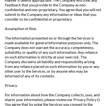
manner it deems appropriate. The Company will treat any
Feedback that you provide to the Company as non-
confidential and non-proprietary. You agree that you will not
submit to the Company any information or ideas that you
consider to be confidential or proprietary.
Assumption of Risk.
The information presented on or through the Services is
made available for general information purposes only. The
Company does not warrant the accuracy, completeness,
suitability, or quality of any such information. Any reliance
on such information is strictly at your own risk. The
Company disclaims all liability and responsibility arising
from any reliance placed on such information by you or any
other user to the Services, or by anyone who may be
informed of any of its contents.
Privacy.
For information about how the Company collects, uses, and
shares your information, please review our Privacy Policy ().
You agree that by using the Services you consent to the