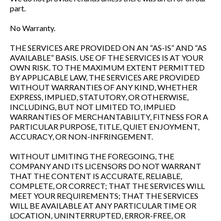
part.
No Warranty.
THE SERVICES ARE PROVIDED ON AN “AS-IS” AND “AS
AVAILABLE” BASIS. USE OF THE SERVICES IS AT YOUR
OWN RISK. TO THE MAXIMUM EXTENT PERMITTED
BY APPLICABLE LAW, THE SERVICES ARE PROVIDED
WITHOUT WARRANTIES OF ANY KIND, WHETHER
EXPRESS, IMPLIED, STATUTORY, OR OTHERWISE,
INCLUDING, BUT NOT LIMITED TO, IMPLIED
WARRANTIES OF MERCHANTABILITY, FITNESS FOR A
PARTICULAR PURPOSE, TITLE, QUIET ENJOYMENT,
ACCURACY, OR NON-INFRINGEMENT.
WITHOUT LIMITING THE FOREGOING, THE
COMPANY AND ITS LICENSORS DO NOT WARRANT
THAT THE CONTENT IS ACCURATE, RELIABLE,
COMPLETE, OR CORRECT; THAT THE SERVICES WILL
MEET YOUR REQUIREMENTS; THAT THE SERVICES
WILL BE AVAILABLE AT ANY PARTICULAR TIME OR
LOCATION, UNINTERRUPTED, ERROR-FREE, OR