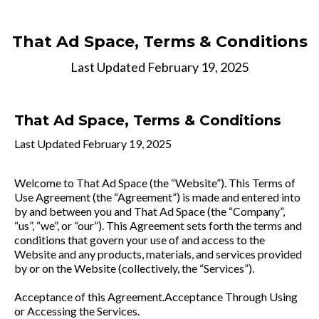
That Ad Space
, Terms & Conditions
Last Updated February 19, 2025
That Ad Space
, Terms & Conditions
Last Updated February 19, 2025
Welcome to That Ad Space (the “Website”). This Terms of
Use Agreement (the “Agreement”) is made and entered into
by and between you and That Ad Space (the “Company”,
“us”, “we”, or “our”). This Agreement sets forth the terms and
conditions that govern your use of and access to the
Website and any products, materials, and services provided
by or on the Website (collectively, the “Services”).
Acceptance of this Agreement.Acceptance Through Using
or Accessing the Services.