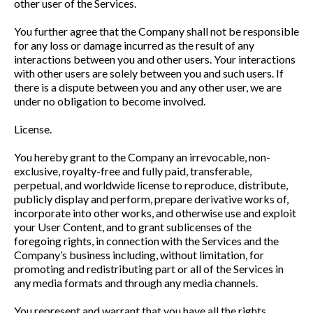
other user of the Services.
You further agree that the Company shall not be responsible
for any loss or damage incurred as the result of any
interactions between you and other users. Your interactions
with other users are solely between you and such users. If
there is a dispute between you and any other user, we are
under no obligation to become involved.
License.
You hereby grant to the Company an irrevocable, non-
exclusive, royalty-free and fully paid, transferable,
perpetual, and worldwide license to reproduce, distribute,
publicly display and perform, prepare derivative works of,
incorporate into other works, and otherwise use and exploit
your User Content, and to grant sublicenses of the
foregoing rights, in connection with the Services and the
Company’s business including, without limitation, for
promoting and redistributing part or all of the Services in
any media formats and through any media channels.
You represent and warrant that you have all the rights,