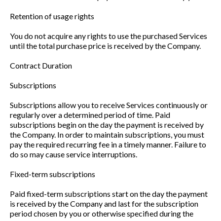
Retention of usage rights
You do not acquire any rights to use the purchased Services
until the total purchase price is received by the Company.
Contract Duration
Subscriptions
Subscriptions allow you to receive Services continuously or
regularly over a determined period of time. Paid
subscriptions begin on the day the payment is received by
the Company. In order to maintain subscriptions, you must
pay the required recurring fee in a timely manner. Failure to
do so may cause service interruptions.
Fixed-term subscriptions
Paid fixed-term subscriptions start on the day the payment
is received by the Company and last for the subscription
period chosen by you or otherwise specified during the