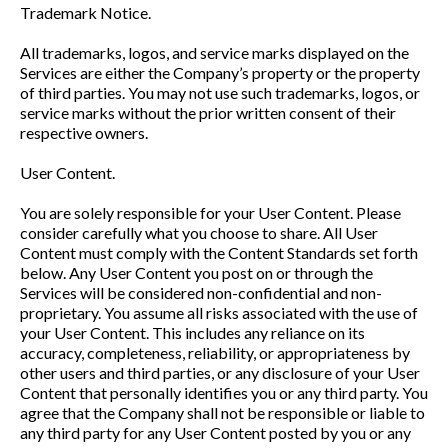
Trademark Notice.
All trademarks, logos, and service marks displayed on the
Services are either the Company’s property or the property
of third parties. You may not use such trademarks, logos, or
service marks without the prior written consent of their
respective owners.
User Content.
You are solely responsible for your User Content. Please
consider carefully what you choose to share. All User
Content must comply with the Content Standards set forth
below. Any User Content you post on or through the
Services will be considered non-confidential and non-
proprietary. You assume all risks associated with the use of
your User Content. This includes any reliance on its
accuracy, completeness, reliability, or appropriateness by
other users and third parties, or any disclosure of your User
Content that personally identifies you or any third party. You
agree that the Company shall not be responsible or liable to
any third party for any User Content posted by you or any