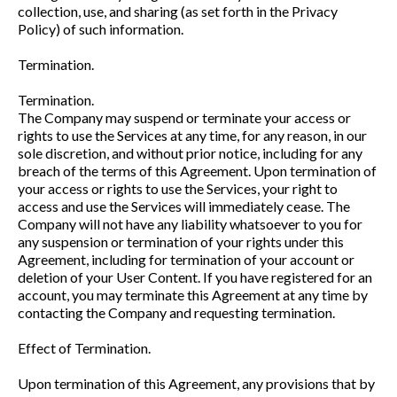
collection, use, and sharing (as set forth in the Privacy
Policy) of such information.
Termination.
Termination.
The Company may suspend or terminate your access or
rights to use the Services at any time, for any reason, in our
sole discretion, and without prior notice, including for any
breach of the terms of this Agreement. Upon termination of
your access or rights to use the Services, your right to
access and use the Services will immediately cease. The
Company will not have any liability whatsoever to you for
any suspension or termination of your rights under this
Agreement, including for termination of your account or
deletion of your User Content. If you have registered for an
account, you may terminate this Agreement at any time by
contacting the Company and requesting termination.
Effect of Termination.
Upon termination of this Agreement, any provisions that by