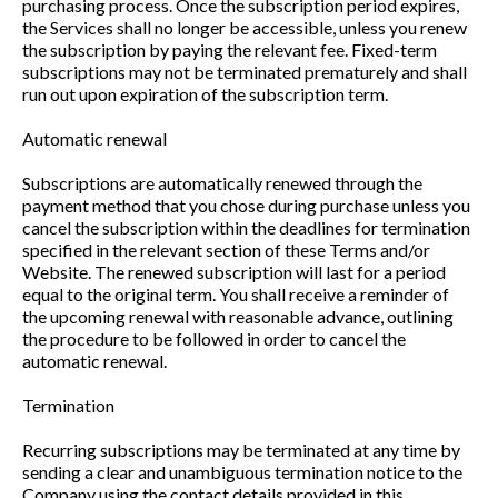
purchasing process. Once the subscription period expires,
the Services shall no longer be accessible, unless you renew
the subscription by paying the relevant fee. Fixed-term
subscriptions may not be terminated prematurely and shall
run out upon expiration of the subscription term.
Automatic renewal
Subscriptions are automatically renewed through the
payment method that you chose during purchase unless you
cancel the subscription within the deadlines for termination
specified in the relevant section of these Terms and/or
Website. The renewed subscription will last for a period
equal to the original term. You shall receive a reminder of
the upcoming renewal with reasonable advance, outlining
the procedure to be followed in order to cancel the
automatic renewal.
Termination
Recurring subscriptions may be terminated at any time by
sending a clear and unambiguous termination notice to the
Company using the contact details provided in this