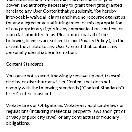
power, and authority necessary to grant the rights granted
herein to any User Content that you submit. You hereby
irrevocably waive all claims and have no recourse against us
for any alleged or actual infringement or misappropriation
of any proprietary rights in any communication, content, or
material submitted to us. Please note that all of the
following licenses are subject to our Privacy Policy () to the
extent they relate to any User Content that contains any
personally identifiable information.
Content Standards.
You agree not to send, knowingly receive, upload, transmit,
display, or distribute any User Content that does not
comply with the following standards (“Content Standards”).
User Content must not:
Violate Laws or Obligations. Violate any applicable laws or
regulations (including intellectual property laws and right of
privacy or publicity laws), or any contractual or fiduciary
obligations.