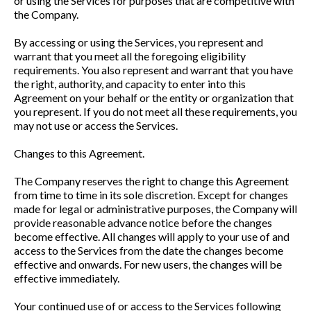
or using the Services for purposes that are competitive with
the Company.
By accessing or using the Services, you represent and
warrant that you meet all the foregoing eligibility
requirements. You also represent and warrant that you have
the right, authority, and capacity to enter into this
Agreement on your behalf or the entity or organization that
you represent. If you do not meet all these requirements, you
may not use or access the Services.
Changes to this Agreement.
The Company reserves the right to change this Agreement
from time to time in its sole discretion. Except for changes
made for legal or administrative purposes, the Company will
provide reasonable advance notice before the changes
become effective. All changes will apply to your use of and
access to the Services from the date the changes become
effective and onwards. For new users, the changes will be
effective immediately.
Your continued use of or access to the Services following