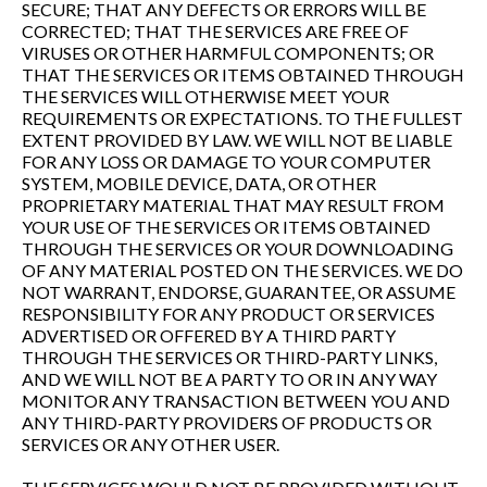
SECURE; THAT ANY DEFECTS OR ERRORS WILL BE
CORRECTED; THAT THE SERVICES ARE FREE OF
VIRUSES OR OTHER HARMFUL COMPONENTS; OR
THAT THE SERVICES OR ITEMS OBTAINED THROUGH
THE SERVICES WILL OTHERWISE MEET YOUR
REQUIREMENTS OR EXPECTATIONS. TO THE FULLEST
EXTENT PROVIDED BY LAW. WE WILL NOT BE LIABLE
FOR ANY LOSS OR DAMAGE TO YOUR COMPUTER
SYSTEM, MOBILE DEVICE, DATA, OR OTHER
PROPRIETARY MATERIAL THAT MAY RESULT FROM
YOUR USE OF THE SERVICES OR ITEMS OBTAINED
THROUGH THE SERVICES OR YOUR DOWNLOADING
OF ANY MATERIAL POSTED ON THE SERVICES. WE DO
NOT WARRANT, ENDORSE, GUARANTEE, OR ASSUME
RESPONSIBILITY FOR ANY PRODUCT OR SERVICES
ADVERTISED OR OFFERED BY A THIRD PARTY
THROUGH THE SERVICES OR THIRD-PARTY LINKS,
AND WE WILL NOT BE A PARTY TO OR IN ANY WAY
MONITOR ANY TRANSACTION BETWEEN YOU AND
ANY THIRD-PARTY PROVIDERS OF PRODUCTS OR
SERVICES OR ANY OTHER USER.