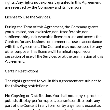
rights. Any rights not expressly granted in this Agreement
are reserved by the Company and its licensors.
License to Use the Services.
During the Term of this Agreement, the Company grants
you a limited, non-exclusive, non-transferable, non-
sublicensable, and revocable license to use and access the
Content for any business or commercial use in accordance
with this Agreement. The Content may not be used for any
other purpose. This license will terminate upon your
cessation of use of the Services or at the termination of this
Agreement.
Certain Restrictions.
The rights granted to you in this Agreement are subject to
the following restrictions:
No Copying or Distribution. You shall not copy, reproduce,
publish, display, perform, post, transmit, or distribute any
part of the Content in any form or by any means except as