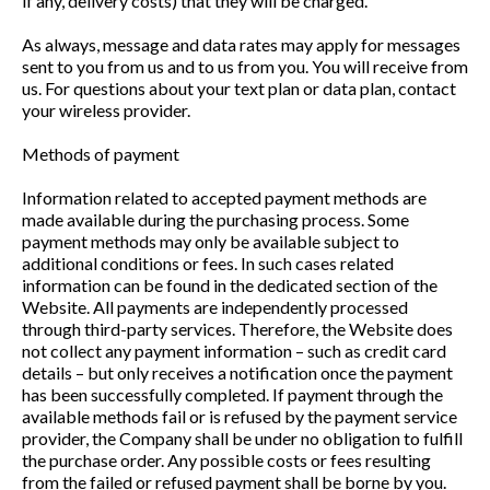
if any, delivery costs) that they will be charged.
As always, message and data rates may apply for messages
sent to you from us and to us from you. You will receive from
us. For questions about your text plan or data plan, contact
your wireless provider.
Methods of payment
Information related to accepted payment methods are
made available during the purchasing process. Some
payment methods may only be available subject to
additional conditions or fees. In such cases related
information can be found in the dedicated section of the
Website. All payments are independently processed
through third-party services. Therefore, the Website does
not collect any payment information – such as credit card
details – but only receives a notification once the payment
has been successfully completed. If payment through the
available methods fail or is refused by the payment service
provider, the Company shall be under no obligation to fulfill
the purchase order. Any possible costs or fees resulting
from the failed or refused payment shall be borne by you.