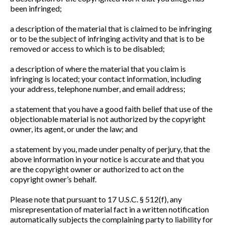
been infringed;
a description of the material that is claimed to be infringing
or to be the subject of infringing activity and that is to be
removed or access to which is to be disabled;
a description of where the material that you claim is
infringing is located; your contact information, including
your address, telephone number, and email address;
a statement that you have a good faith belief that use of the
objectionable material is not authorized by the copyright
owner, its agent, or under the law; and
a statement by you, made under penalty of perjury, that the
above information in your notice is accurate and that you
are the copyright owner or authorized to act on the
copyright owner’s behalf.
Please note that pursuant to 17 U.S.C. § 512(f), any
misrepresentation of material fact in a written notification
automatically subjects the complaining party to liability for