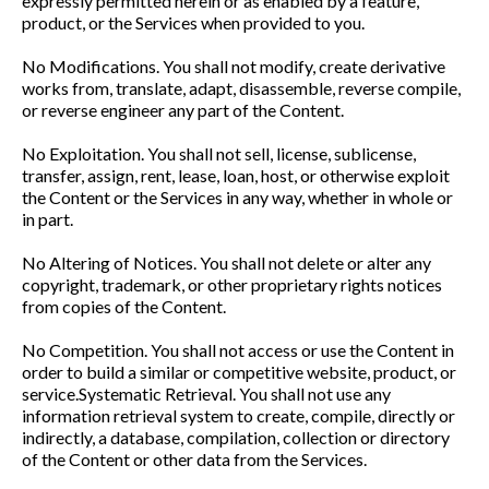
expressly permitted herein or as enabled by a feature,
product, or the Services when provided to you.
No Modifications. You shall not modify, create derivative
works from, translate, adapt, disassemble, reverse compile,
or reverse engineer any part of the Content.
No Exploitation. You shall not sell, license, sublicense,
transfer, assign, rent, lease, loan, host, or otherwise exploit
the Content or the Services in any way, whether in whole or
in part.
No Altering of Notices. You shall not delete or alter any
copyright, trademark, or other proprietary rights notices
from copies of the Content.
No Competition. You shall not access or use the Content in
order to build a similar or competitive website, product, or
service.Systematic Retrieval. You shall not use any
information retrieval system to create, compile, directly or
indirectly, a database, compilation, collection or directory
of the Content or other data from the Services.