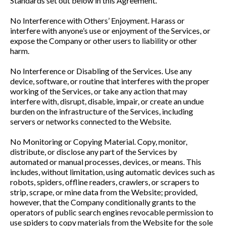
Standards set out below in this Agreement.
No Interference with Others’ Enjoyment. Harass or
interfere with anyone’s use or enjoyment of the Services, or
expose the Company or other users to liability or other
harm.
No Interference or Disabling of the Services. Use any
device, software, or routine that interferes with the proper
working of the Services, or take any action that may
interfere with, disrupt, disable, impair, or create an undue
burden on the infrastructure of the Services, including
servers or networks connected to the Website.
No Monitoring or Copying Material. Copy, monitor,
distribute, or disclose any part of the Services by
automated or manual processes, devices, or means. This
includes, without limitation, using automatic devices such as
robots, spiders, offline readers, crawlers, or scrapers to
strip, scrape, or mine data from the Website; provided,
however, that the Company conditionally grants to the
operators of public search engines revocable permission to
use spiders to copy materials from the Website for the sole