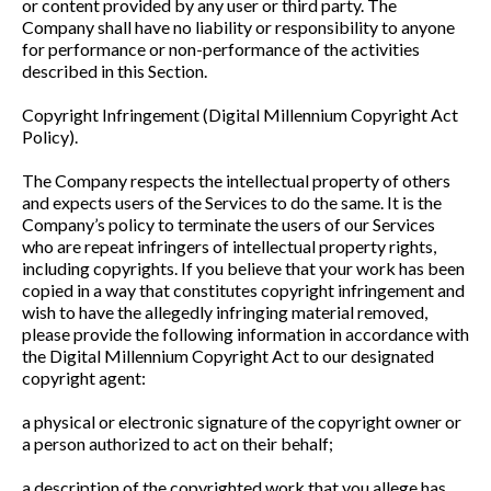
or content provided by any user or third party. The
Company shall have no liability or responsibility to anyone
for performance or non-performance of the activities
described in this Section.
Copyright Infringement (Digital Millennium Copyright Act
Policy).
The Company respects the intellectual property of others
and expects users of the Services to do the same. It is the
Company’s policy to terminate the users of our Services
who are repeat infringers of intellectual property rights,
including copyrights. If you believe that your work has been
copied in a way that constitutes copyright infringement and
wish to have the allegedly infringing material removed,
please provide the following information in accordance with
the Digital Millennium Copyright Act to our designated
copyright agent:
a physical or electronic signature of the copyright owner or
a person authorized to act on their behalf;
a description of the copyrighted work that you allege has