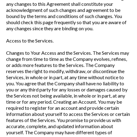
any changes to this Agreement shall constitute your
acknowledgment of such changes and agreement to be
bound by the terms and conditions of such changes. You
should check this page frequently so that you are aware of
any changes since they are binding on you.
Access to the Services.
Changes to Your Access and the Services. The Services may
change from time to time as the Company evolves, refines,
or adds more features to the Services. The Company
reserves the right to modify, withdraw, or discontinue the
Services, in whole or in part, at any time without notice to
you. You agree that the Company shall have no liability to
you or any third party for any losses or damages caused by
the Services not being available, in whole or in part, at any
time or for any period. Creating an Account. You may be
required to register for an account and provide certain
information about yourself to access the Services or certain
features of the Services. You promise to provide us with
accurate, complete, and updated information about
yourself. The Company may have different types of