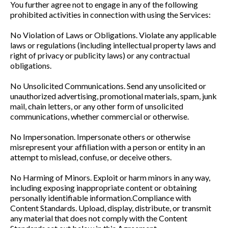
You further agree not to engage in any of the following
prohibited activities in connection with using the Services:
No Violation of Laws or Obligations. Violate any applicable
laws or regulations (including intellectual property laws and
right of privacy or publicity laws) or any contractual
obligations.
No Unsolicited Communications. Send any unsolicited or
unauthorized advertising, promotional materials, spam, junk
mail, chain letters, or any other form of unsolicited
communications, whether commercial or otherwise.
No Impersonation. Impersonate others or otherwise
misrepresent your affiliation with a person or entity in an
attempt to mislead, confuse, or deceive others.
No Harming of Minors. Exploit or harm minors in any way,
including exposing inappropriate content or obtaining
personally identifiable information.Compliance with
Content Standards. Upload, display, distribute, or transmit
any material that does not comply with the Content