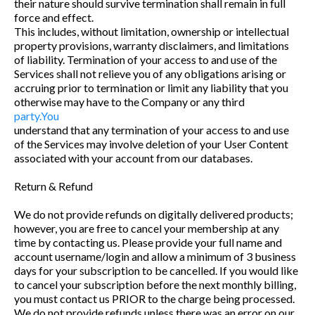
their nature should survive termination shall remain in full
force and effect.
This includes, without limitation, ownership or intellectual
property provisions, warranty disclaimers, and limitations
of liability. Termination of your access to and use of the
Services shall not relieve you of any obligations arising or
accruing prior to termination or limit any liability that you
otherwise may have to the Company or any third
party.You
understand that any termination of your access to and use
of the Services may involve deletion of your User Content
associated with your account from our databases.
Return & Refund
We do not provide refunds on digitally delivered products;
however, you are free to cancel your membership at any
time by contacting us. Please provide your full name and
account username/login and allow a minimum of 3 business
days for your subscription to be cancelled. If you would like
to cancel your subscription before the next monthly billing,
you must contact us PRIOR to the charge being processed.
We do not provide refunds unless there was an error on our