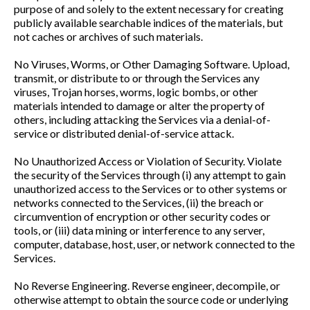
purpose of and solely to the extent necessary for creating
publicly available searchable indices of the materials, but
not caches or archives of such materials.
No Viruses, Worms, or Other Damaging Software. Upload,
transmit, or distribute to or through the Services any
viruses, Trojan horses, worms, logic bombs, or other
materials intended to damage or alter the property of
others, including attacking the Services via a denial-of-
service or distributed denial-of-service attack.
No Unauthorized Access or Violation of Security. Violate
the security of the Services through (i) any attempt to gain
unauthorized access to the Services or to other systems or
networks connected to the Services, (ii) the breach or
circumvention of encryption or other security codes or
tools, or (iii) data mining or interference to any server,
computer, database, host, user, or network connected to the
Services.
No Reverse Engineering. Reverse engineer, decompile, or
otherwise attempt to obtain the source code or underlying