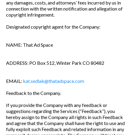
any damages, costs, and attorneys’ fees incurred by us in
connection with the written notification and allegation of
copyright infringement.
Designated copyright agent for the Company:
NAME: That Ad Space
ADDRESS: PO Box 512, Winter Park CO 80482
EMAIL:
kat.sedlak@thatadspace.com
Feedback to the Company.
If you provide the Company with any feedback or
suggestions regarding the Services (“Feedback”), you
hereby assign to the Company all rights in such Feedback
and agree that the Company shall have the right to use and
fully exploit such Feedback and related information in any