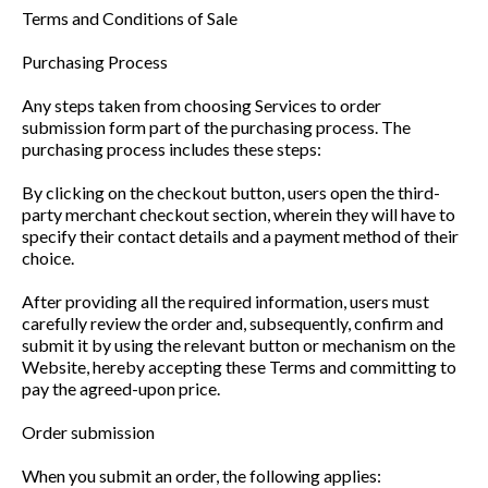
Terms and Conditions of Sale
Purchasing Process
Any steps taken from choosing Services to order
submission form part of the purchasing process. The
purchasing process includes these steps:
By clicking on the checkout button, users open the third-
party merchant checkout section, wherein they will have to
specify their contact details and a payment method of their
choice.
After providing all the required information, users must
carefully review the order and, subsequently, confirm and
submit it by using the relevant button or mechanism on the
Website, hereby accepting these Terms and committing to
pay the agreed-upon price.
Order submission
When you submit an order, the following applies: