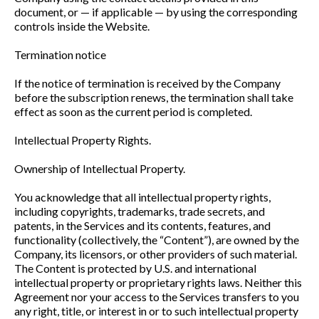
document, or — if applicable — by using the corresponding
controls inside the Website.
Termination notice
If the notice of termination is received by the Company
before the subscription renews, the termination shall take
effect as soon as the current period is completed.
Intellectual Property Rights.
Ownership of Intellectual Property.
You acknowledge that all intellectual property rights,
including copyrights, trademarks, trade secrets, and
patents, in the Services and its contents, features, and
functionality (collectively, the “Content”), are owned by the
Company, its licensors, or other providers of such material.
The Content is protected by U.S. and international
intellectual property or proprietary rights laws. Neither this
Agreement nor your access to the Services transfers to you
any right, title, or interest in or to such intellectual property