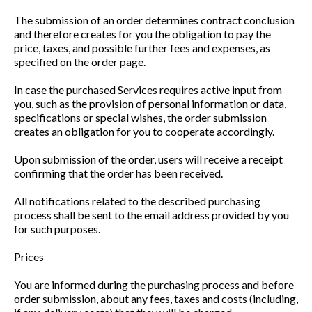
The submission of an order determines contract conclusion
and therefore creates for you the obligation to pay the
price, taxes, and possible further fees and expenses, as
specified on the order page.
In case the purchased Services requires active input from
you, such as the provision of personal information or data,
specifications or special wishes, the order submission
creates an obligation for you to cooperate accordingly.
Upon submission of the order, users will receive a receipt
confirming that the order has been received.
All notifications related to the described purchasing
process shall be sent to the email address provided by you
for such purposes.
Prices
You are informed during the purchasing process and before
order submission, about any fees, taxes and costs (including,