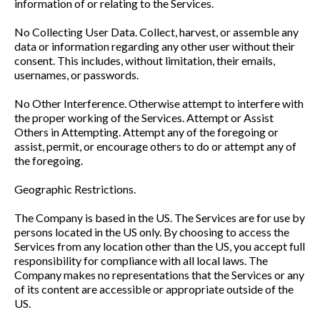
information of or relating to the Services.
No Collecting User Data. Collect, harvest, or assemble any
data or information regarding any other user without their
consent. This includes, without limitation, their emails,
usernames, or passwords.
No Other Interference. Otherwise attempt to interfere with
the proper working of the Services. Attempt or Assist
Others in Attempting. Attempt any of the foregoing or
assist, permit, or encourage others to do or attempt any of
the foregoing.
Geographic Restrictions.
The Company is based in the US. The Services are for use by
persons located in the US only. By choosing to access the
Services from any location other than the US, you accept full
responsibility for compliance with all local laws. The
Company makes no representations that the Services or any
of its content are accessible or appropriate outside of the
US.