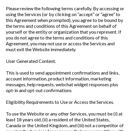
Please review the following terms carefully. By accessing or
using the Services (or by clicking on “accept” or “agree” to
this Agreement when prompted), you agree to be bound by
the terms and conditions of this Agreement on behalf of
yourself or the entity or organization that you represent. If
you do not agree to the terms and conditions of this
Agreement, you may not use or access the Services and
must exit the Website immediately.
User Generated Content.
This is used to send appointment confirmations and links,
account information, product information, marketing
messages, help requests, webchat widget responses plus
opt-in and opt-out confirmations
Eligibility Requirements to Use or Access the Services.
To use the Website or any other Services, you must be (i) at
least 18 years old, (ii) a resident of the United States,
Canada or the United Kingdom, and (iii) not a competitor of