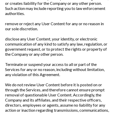
or creates liability for the Company or any other person.
Such action may include reporting you to law enforcement
authorities.
remove or reject any User Content for any or no reason in
our sole discretion.
disclose any User Content, your identity, or electronic
communication of any kind to satisfy any law, regulation, or
government request, or to protect the rights or property of
the Company or any other person.
Terminate or suspend your access to all or part of the
Services for any or no reason, including without limitation,
any violation of this Agreement.
We do not review User Content before it is posted on or
through the Services, and therefore cannot ensure prompt
removal of questionable User Content. Accordingly, the
Company and its affiliates, and their respective officers,
directors, employees or agents, assume no liability for any
action or inaction regarding transmissions, communications,