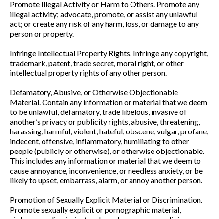
Promote Illegal Activity or Harm to Others. Promote any
illegal activity; advocate, promote, or assist any unlawful
act; or create any risk of any harm, loss, or damage to any
person or property.
Infringe Intellectual Property Rights. Infringe any copyright,
trademark, patent, trade secret, moral right, or other
intellectual property rights of any other person.
Defamatory, Abusive, or Otherwise Objectionable
Material. Contain any information or material that we deem
to be unlawful, defamatory, trade libelous, invasive of
another’s privacy or publicity rights, abusive, threatening,
harassing, harmful, violent, hateful, obscene, vulgar, profane,
indecent, offensive, inflammatory, humiliating to other
people (publicly or otherwise), or otherwise objectionable.
This includes any information or material that we deem to
cause annoyance, inconvenience, or needless anxiety, or be
likely to upset, embarrass, alarm, or annoy another person.
Promotion of Sexually Explicit Material or Discrimination.
Promote sexually explicit or pornographic material,